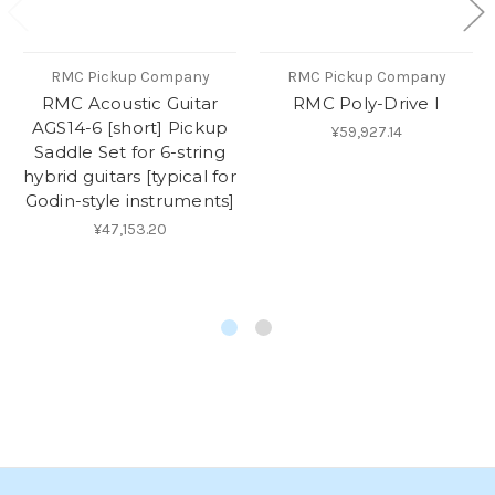
RMC Pickup Company
RMC Pickup Company
RMC Acoustic Guitar
RMC Poly-Drive I
AGS14-6 [short] Pickup
¥59,927.14
Saddle Set for 6-string
hybrid guitars [typical for
Godin-style instruments]
¥47,153.20