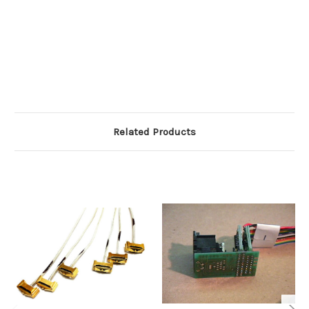
Related Products