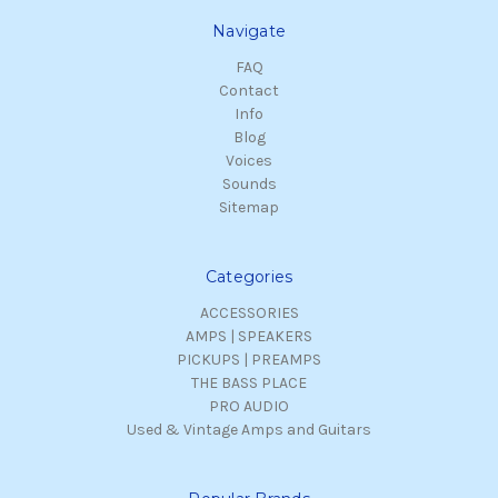
Navigate
FAQ
Contact
Info
Blog
Voices
Sounds
Sitemap
Categories
ACCESSORIES
AMPS | SPEAKERS
PICKUPS | PREAMPS
THE BASS PLACE
PRO AUDIO
Used & Vintage Amps and Guitars