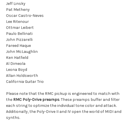
Jeff Linsky
Pat Metheny
Oscar Castro-Neves
Lee Ritenour
Ottmar Leibert
Paulo Bellinati
John Pizzarelli
Fareed Haque
John McLaughlin
Ken Hatfield
Al Dimeola
Leona Boyd
Allan Holdsworth
California Guitar Trio
Please note that the RMC pickup is engineered to match with
the
RMC Poly-Drive preamps
. These preamps buffer and filter
each string to optimize the individual tone color and attack.
Additionally, the Poly-Drive II and IV open the world of MIDI and
synths.