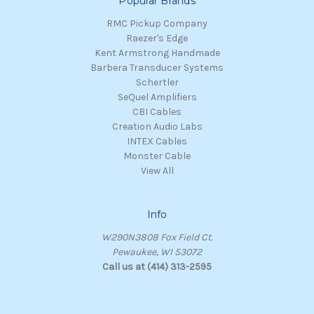
Popular Brands
RMC Pickup Company
Raezer's Edge
Kent Armstrong Handmade
Barbera Transducer Systems
Schertler
SeQuel Amplifiers
CBI Cables
Creation Audio Labs
INTEX Cables
Monster Cable
View All
Info
W290N3808 Fox Field Ct.
Pewaukee, WI 53072
Call us at (414) 313-2595