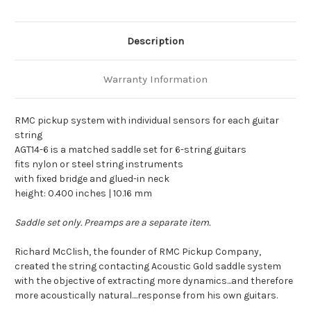
Description
Warranty Information
RMC pickup system with individual sensors for each guitar
string
AGT14-6 is a matched saddle set for 6-string guitars
fits nylon or steel string instruments
with fixed bridge and glued-in neck
height: 0.400 inches | 10.16 mm
Saddle set only. Preamps are a separate item.
Richard McClish, the founder of RMC Pickup Company,
created the string contacting Acoustic Gold saddle system
with the objective of extracting more dynamics...and therefore
more acoustically natural....response from his own guitars.