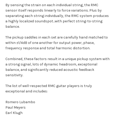
By sensing the strain on each individual string, the RMC
sensor itself responds linearly to force variations. Plus by
separating each string individually, the RMC system produces
a highly localized soundspot...with perfect string-to-string
balance.
The pickup saddles in each set are carefully hand matched to
within ±1/4dB of one another for output power, phase,
frequency response and total harmonic distortion.
Combined, these factors result in a unique pickup system with
a strong signal, lots of dynamic headroom, exceptional
balance, and significantly reduced acoustic feedback
sensitivity.
The list of well-respected RMC guitar players is truly
exceptional and includes:
Romero Lubambo
Paul Meyers
Earl Klugh