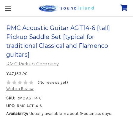
RMC Acoustic Guitar AGT14-6 [tall]
Pickup Saddle Set [typical for
traditional Classical and Flamenco
guitars]
RMC Pickup Company
¥47,153.20
(No reviews yet)
Write a Review
SKU:
RMC AGT 14-6
UPC:
RMC AGT 14-6
Availability:
Usually available in about 5-business days.