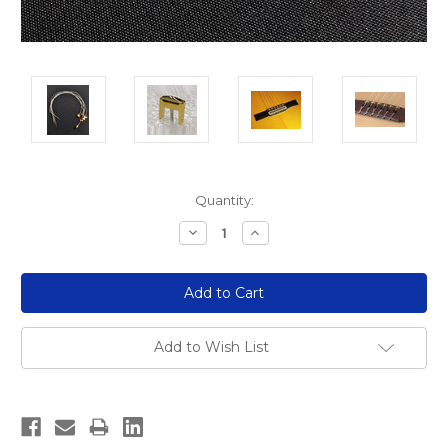
Current
Quantity:
Stock:
Decrease
Increase
Quantity:
Quantity:
Add to Wish List