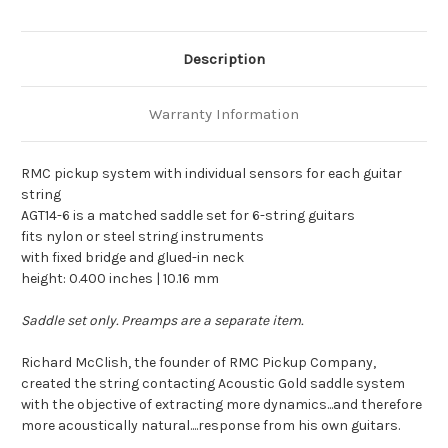
Description
Warranty Information
RMC pickup system with individual sensors for each guitar
string
AGT14-6 is a matched saddle set for 6-string guitars
fits nylon or steel string instruments
with fixed bridge and glued-in neck
height: 0.400 inches | 10.16 mm
Saddle set only. Preamps are a separate item.
Richard McClish, the founder of RMC Pickup Company,
created the string contacting Acoustic Gold saddle system
with the objective of extracting more dynamics...and therefore
more acoustically natural....response from his own guitars.