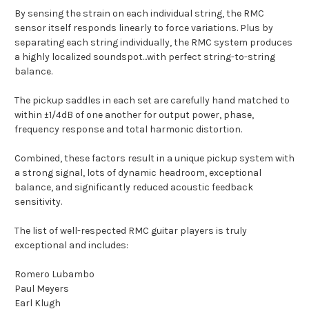
By sensing the strain on each individual string, the RMC
sensor itself responds linearly to force variations. Plus by
separating each string individually, the RMC system produces
a highly localized soundspot...with perfect string-to-string
balance.
The pickup saddles in each set are carefully hand matched to
within ±1/4dB of one another for output power, phase,
frequency response and total harmonic distortion.
Combined, these factors result in a unique pickup system with
a strong signal, lots of dynamic headroom, exceptional
balance, and significantly reduced acoustic feedback
sensitivity.
The list of well-respected RMC guitar players is truly
exceptional and includes:
Romero Lubambo
Paul Meyers
Earl Klugh