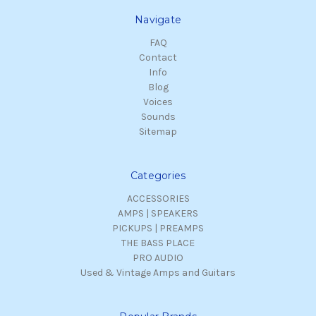
Navigate
FAQ
Contact
Info
Blog
Voices
Sounds
Sitemap
Categories
ACCESSORIES
AMPS | SPEAKERS
PICKUPS | PREAMPS
THE BASS PLACE
PRO AUDIO
Used & Vintage Amps and Guitars