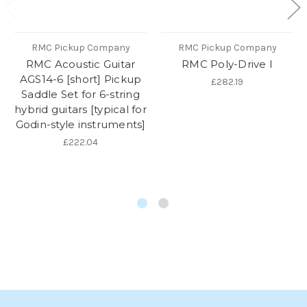
RMC Pickup Company
RMC Pickup Company
RMC Acoustic Guitar
RMC Poly-Drive I
AGS14-6 [short] Pickup
£282.19
Saddle Set for 6-string
hybrid guitars [typical for
Godin-style instruments]
£222.04