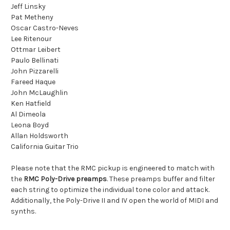
Jeff Linsky
Pat Metheny
Oscar Castro-Neves
Lee Ritenour
Ottmar Leibert
Paulo Bellinati
John Pizzarelli
Fareed Haque
John McLaughlin
Ken Hatfield
Al Dimeola
Leona Boyd
Allan Holdsworth
California Guitar Trio
Please note that the RMC pickup is engineered to match with
the
RMC Poly-Drive preamps
. These preamps buffer and filter
each string to optimize the individual tone color and attack.
Additionally, the Poly-Drive II and IV open the world of MIDI and
synths.