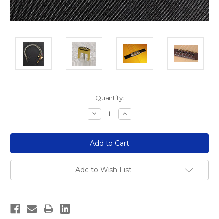
Current
Quantity:
Stock:
Decrease
Increase
Quantity:
Quantity:
Add to Wish List