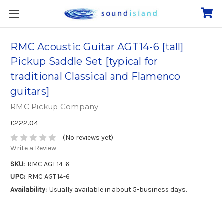
RMC Acoustic Guitar AGT14-6 [tall]
Pickup Saddle Set [typical for
traditional Classical and Flamenco
guitars]
RMC Pickup Company
£222.04
(No reviews yet)
Write a Review
SKU:
RMC AGT 14-6
UPC:
RMC AGT 14-6
Availability:
Usually available in about 5-business days.