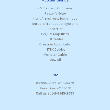
Popular Brands
RMC Pickup Company
Raezer's Edge
Kent Armstrong Handmade
Barbera Transducer Systems
Schertler
SeQuel Amplifiers
CBI Cables
Creation Audio Labs
INTEX Cables
Monster Cable
View All
Info
W290N3808 Fox Field Ct.
Pewaukee, WI 53072
Call us at (414) 313-2595