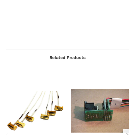
Related Products