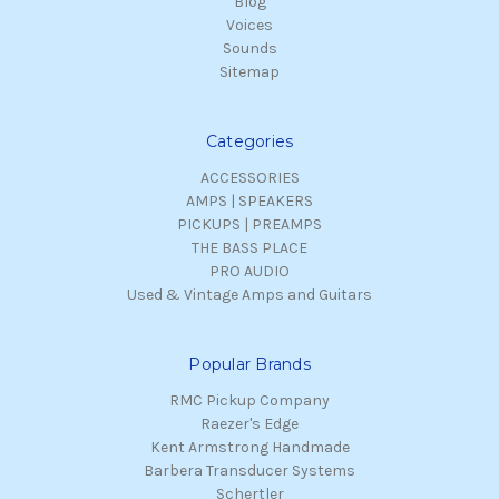
Blog
Voices
Sounds
Sitemap
Categories
ACCESSORIES
AMPS | SPEAKERS
PICKUPS | PREAMPS
THE BASS PLACE
PRO AUDIO
Used & Vintage Amps and Guitars
Popular Brands
RMC Pickup Company
Raezer's Edge
Kent Armstrong Handmade
Barbera Transducer Systems
Schertler