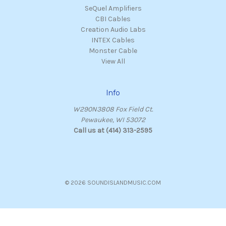
SeQuel Amplifiers
CBI Cables
Creation Audio Labs
INTEX Cables
Monster Cable
View All
Info
W290N3808 Fox Field Ct.
Pewaukee, WI 53072
Call us at (414) 313-2595
© 2026 SOUNDISLANDMUSIC.COM