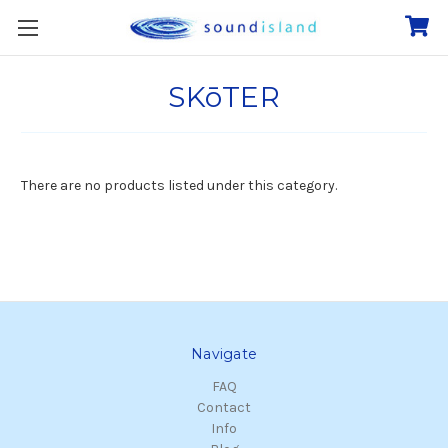
SKōTER
There are no products listed under this category.
Navigate
FAQ
Contact
Info