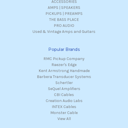
ACCESSORIES
AMPS | SPEAKERS
PICKUPS | PREAMPS
THE BASS PLACE
PRO AUDIO
Used & Vintage Amps and Guitars
Popular Brands
RMC Pickup Company
Raezer's Edge
Kent Armstrong Handmade
Barbera Transducer Systems
Schertler
SeQuel Amplifiers
CBI Cables
Creation Audio Labs
INTEX Cables
Monster Cable
View All