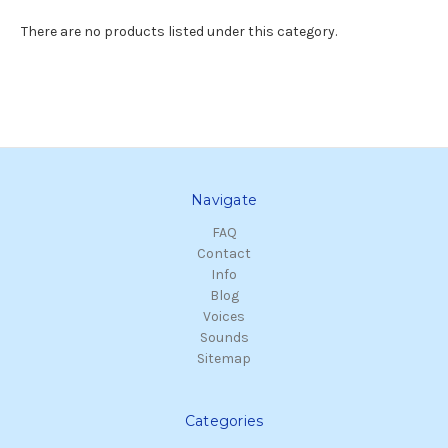
There are no products listed under this category.
Navigate
FAQ
Contact
Info
Blog
Voices
Sounds
Sitemap
Categories