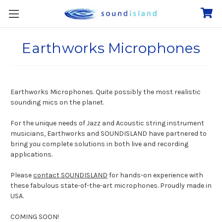
Earthworks Microphones
Earthworks Microphones. Quite possibly the most realistic
sounding mics on the planet.
For the unique needs of Jazz and Acoustic string instrument
musicians, Earthworks and SOUNDISLAND have partnered to
bring you complete solutions in both live and recording
applications.
Please
contact SOUNDISLAND
for hands-on experience with
these fabulous state-of-the-art microphones. Proudly made in
USA.
COMING SOON!