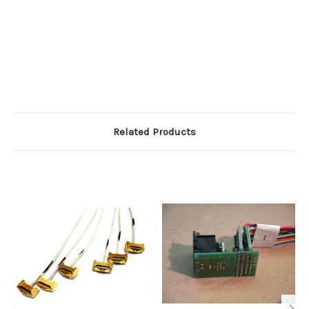
Related Products