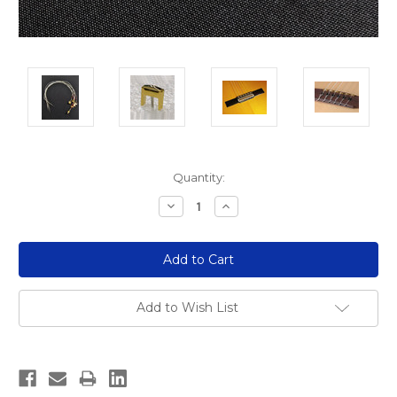
Current
Quantity:
Stock:
Decrease
Increase
Quantity:
Quantity:
Add to Wish List