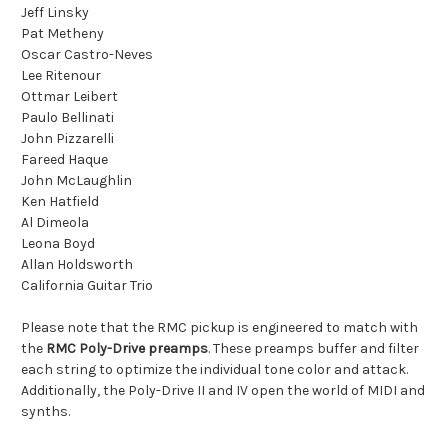
Jeff Linsky
Pat Metheny
Oscar Castro-Neves
Lee Ritenour
Ottmar Leibert
Paulo Bellinati
John Pizzarelli
Fareed Haque
John McLaughlin
Ken Hatfield
Al Dimeola
Leona Boyd
Allan Holdsworth
California Guitar Trio
Please note that the RMC pickup is engineered to match with
the
RMC Poly-Drive preamps
. These preamps buffer and filter
each string to optimize the individual tone color and attack.
Additionally, the Poly-Drive II and IV open the world of MIDI and
synths.