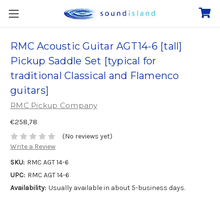
RMC Acoustic Guitar AGT14-6 [tall]
Pickup Saddle Set [typical for
traditional Classical and Flamenco
guitars]
RMC Pickup Company
€258,78
(No reviews yet)
Write a Review
SKU:
RMC AGT 14-6
UPC:
RMC AGT 14-6
Availability:
Usually available in about 5-business days.