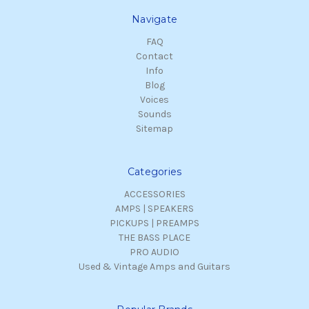
Navigate
FAQ
Contact
Info
Blog
Voices
Sounds
Sitemap
Categories
ACCESSORIES
AMPS | SPEAKERS
PICKUPS | PREAMPS
THE BASS PLACE
PRO AUDIO
Used & Vintage Amps and Guitars