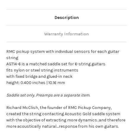
Description
Warranty Information
RMC pickup system with individual sensors for each guitar
string
AGT14-6 is a matched saddle set for 6-string guitars
fits nylon or steel string instruments
with fixed bridge and glued-in neck
height: 0.400 inches | 10.16 mm
Saddle set only. Preamps are a separate item.
Richard McClish, the founder of RMC Pickup Company,
created the string contacting Acoustic Gold saddle system
with the objective of extracting more dynamics...and therefore
more acoustically natural....response from his own guitars.