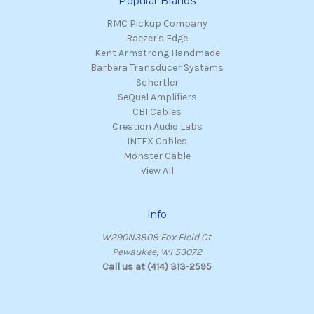
Popular Brands
RMC Pickup Company
Raezer's Edge
Kent Armstrong Handmade
Barbera Transducer Systems
Schertler
SeQuel Amplifiers
CBI Cables
Creation Audio Labs
INTEX Cables
Monster Cable
View All
Info
W290N3808 Fox Field Ct.
Pewaukee, WI 53072
Call us at (414) 313-2595