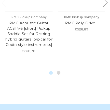
RMC Pickup Company
RMC Pickup Company
RMC Acoustic Guitar
RMC Poly-Drive I
AGS14-6 [short] Pickup
€328,89
Saddle Set for 6-string
hybrid guitars [typical for
Godin-style instruments]
€258,78