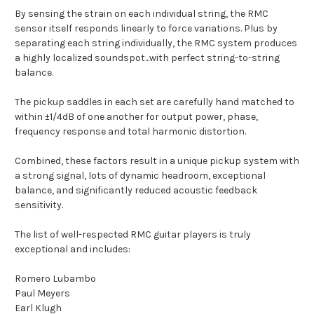
By sensing the strain on each individual string, the RMC
sensor itself responds linearly to force variations. Plus by
separating each string individually, the RMC system produces
a highly localized soundspot...with perfect string-to-string
balance.
The pickup saddles in each set are carefully hand matched to
within ±1/4dB of one another for output power, phase,
frequency response and total harmonic distortion.
Combined, these factors result in a unique pickup system with
a strong signal, lots of dynamic headroom, exceptional
balance, and significantly reduced acoustic feedback
sensitivity.
The list of well-respected RMC guitar players is truly
exceptional and includes:
Romero Lubambo
Paul Meyers
Earl Klugh