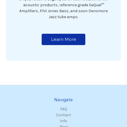
acoustic products, reference grade SeQuel™
Amplifiers, Phil Jones Bass, and soon Densmore
Jazz tube amps.
Learn More
Navigate
FAQ
Contact
Info
Blog