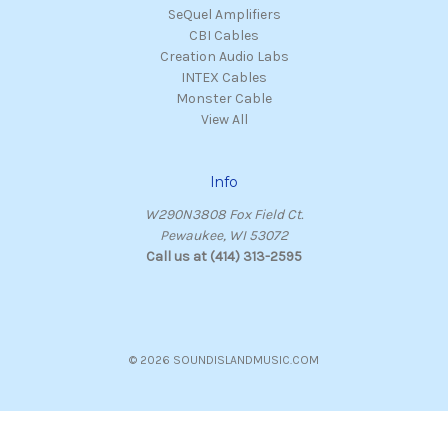
SeQuel Amplifiers
CBI Cables
Creation Audio Labs
INTEX Cables
Monster Cable
View All
Info
W290N3808 Fox Field Ct.
Pewaukee, WI 53072
Call us at (414) 313-2595
© 2026 SOUNDISLANDMUSIC.COM