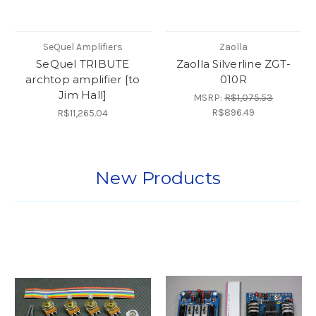
SeQuel Amplifiers
Zaolla
SeQuel TRIBUTE
Zaolla Silverline ZGT-
archtop amplifier [to
010R
Jim Hall]
MSRP:
R$1,075.53
R$896.49
R$11,265.04
New Products