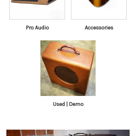
Pro Audio
Accessories
Used | Demo