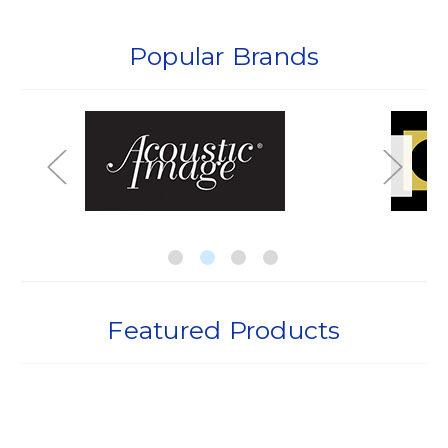
Popular Brands
Featured Products