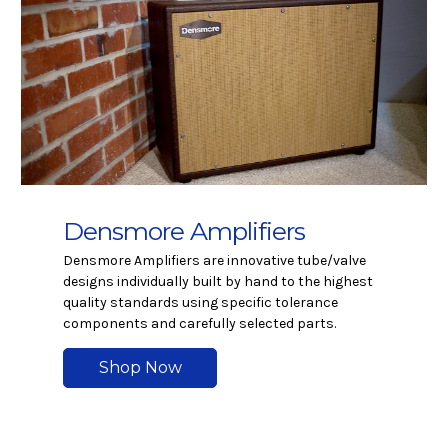
Densmore Amplifiers
Densmore Amplifiers are innovative tube/valve
designs individually built by hand to the highest
quality standards using specific tolerance
components and carefully selected parts.
Shop Now