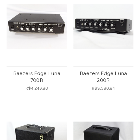
Raezers Edge Luna
Raezers Edge Luna
700R
200R
R$4,246.80
R$3,580.84