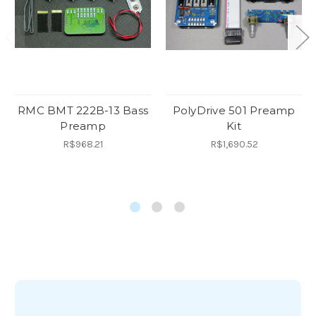
RMC BMT 222B-13 Bass
PolyDrive 501 Preamp
Preamp
Kit
R$968.21
R$1,690.52