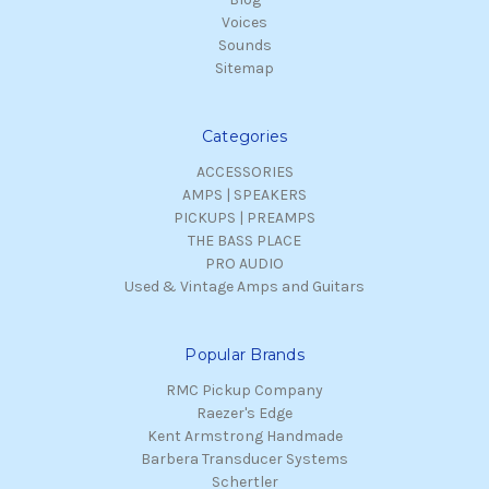
Voices
Sounds
Sitemap
Categories
ACCESSORIES
AMPS | SPEAKERS
PICKUPS | PREAMPS
THE BASS PLACE
PRO AUDIO
Used & Vintage Amps and Guitars
Popular Brands
RMC Pickup Company
Raezer's Edge
Kent Armstrong Handmade
Barbera Transducer Systems
Schertler