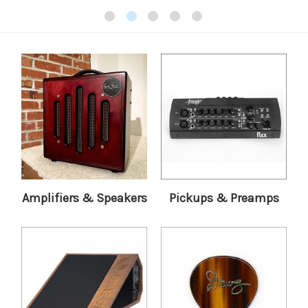
Amplifiers & Speakers
Pickups & Preamps