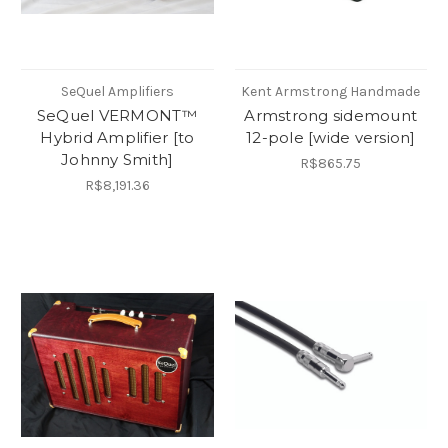
SeQuel Amplifiers
Kent Armstrong Handmade
SeQuel VERMONT™
Armstrong sidemount
Hybrid Amplifier [to
12-pole [wide version]
Johnny Smith]
R$865.75
R$8,191.36