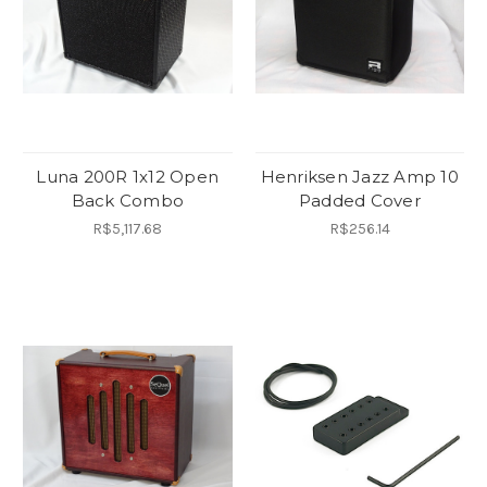
Luna 200R 1x12 Open
Henriksen Jazz Amp 10
Back Combo
Padded Cover
R$5,117.68
R$256.14