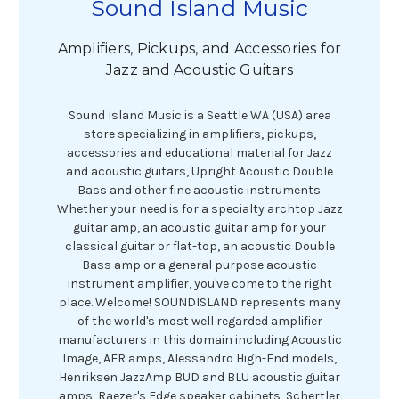
Sound Island Music
Amplifiers, Pickups, and Accessories for
Jazz and Acoustic Guitars
Sound Island Music is a Seattle WA (USA) area
store specializing in amplifiers, pickups,
accessories and educational material for Jazz
and acoustic guitars, Upright Acoustic Double
Bass and other fine acoustic instruments.
Whether your need is for a specialty archtop Jazz
guitar amp, an acoustic guitar amp for your
classical guitar or flat-top, an acoustic Double
Bass amp or a general purpose acoustic
instrument amplifier, you've come to the right
place. Welcome! SOUNDISLAND represents many
of the world's most well regarded amplifier
manufacturers in this domain including Acoustic
Image, AER amps, Alessandro High-End models,
Henriksen JazzAmp BUD and BLU acoustic guitar
amps, Raezer's Edge speaker cabinets, Schertler