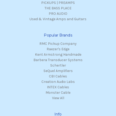
PICKUPS | PREAMPS
THE BASS PLACE
PRO AUDIO
Used & Vintage Amps and Guitars
Popular Brands
RMC Pickup Company
Raezer's Edge
Kent Armstrong Handmade
Barbera Transducer Systems
Schertler
SeQuel Amplifiers
CBI Cables
Creation Audio Labs
INTEX Cables
Monster Cable
View All
Info