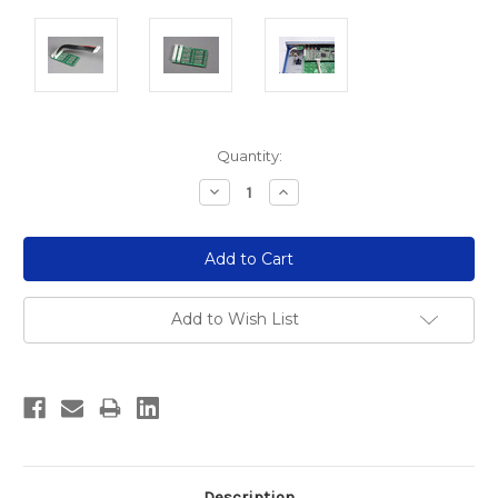
Current
Quantity:
Stock:
Decrease
Increase
Quantity:
Quantity:
Add to Wish List
Description