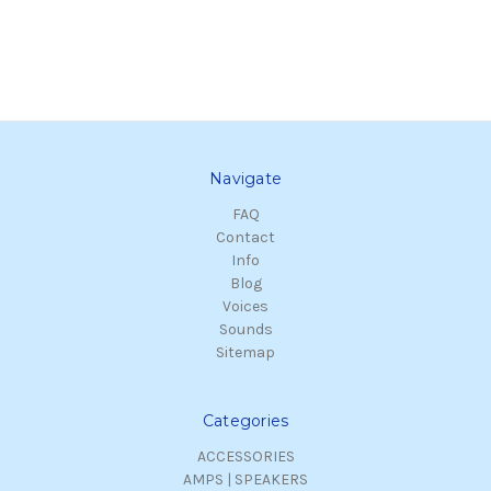
Navigate
FAQ
Contact
Info
Blog
Voices
Sounds
Sitemap
Categories
ACCESSORIES
AMPS | SPEAKERS