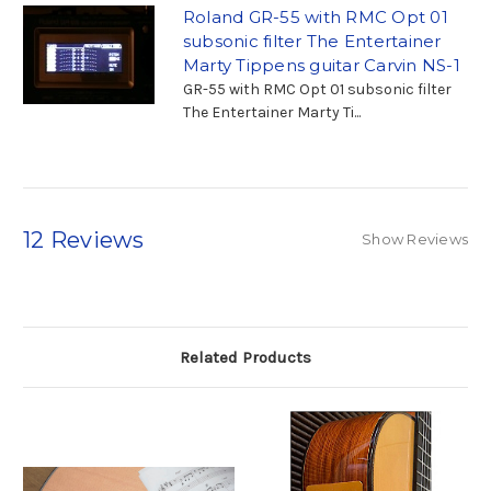
Roland GR-55 with RMC Opt 01
subsonic filter The Entertainer
Marty Tippens guitar Carvin NS-1
GR-55 with RMC Opt 01 subsonic filter
The Entertainer Marty Ti...
12 Reviews
Show Reviews
Related Products