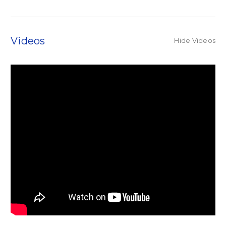
Videos
Hide Videos