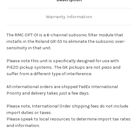
Warranty Information
The RMC OPT-01 is a 6-channel subsonic filter module
that
installs in the Roland GR-55 to eliminate the subsonic
over-
sensitivity in that unit.
Please note this unit is specifically designed for use with
PIEZO pickup systems. The GK pickups are not piezo and
suffer from a different type of interference.
All international orders are shipped FedEx International
Priority and delivery takes just a few days.
Please note, International Order shipping fees do not include
import duties or taxes.
Please speak to local resources to determine import tax rates
and information.