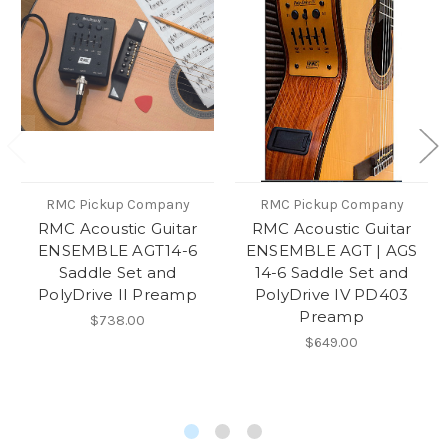
RMC Pickup Company
RMC Pickup Company
RMC Acoustic Guitar
RMC Acoustic Guitar
ENSEMBLE AGT14-6
ENSEMBLE AGT | AGS
Saddle Set and
14-6 Saddle Set and
PolyDrive II Preamp
PolyDrive IV PD403
Preamp
$738.00
$649.00