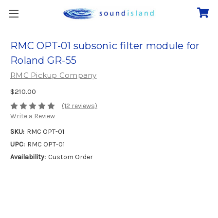
RMC OPT-01 subsonic filter module for
Roland GR-55
RMC Pickup Company
$210.00
(12 reviews)
Write a Review
SKU:
RMC OPT-01
UPC:
RMC OPT-01
Availability:
Custom Order