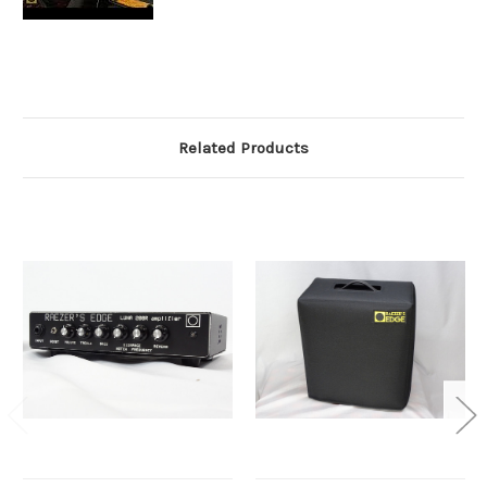
Related Products