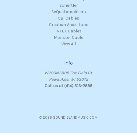
Schertler
SeQuel Amplifiers
CBI Cables
Creation Audio Labs
INTEX Cables
Monster Cable
View All
Info
W290N3808 Fox Field Ct.
Pewaukee, WI 53072
Call us at (414) 313-2595
© 2026 SOUNDISLANDMUSIC.COM