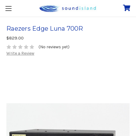
Raezers Edge Luna 700R
$829.00
(No reviews yet)
Write a Review