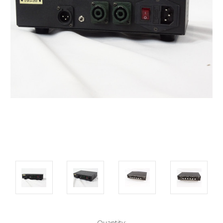
Current
Quantity: