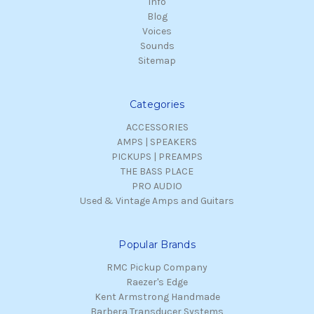
Info
Blog
Voices
Sounds
Sitemap
Categories
ACCESSORIES
AMPS | SPEAKERS
PICKUPS | PREAMPS
THE BASS PLACE
PRO AUDIO
Used & Vintage Amps and Guitars
Popular Brands
RMC Pickup Company
Raezer's Edge
Kent Armstrong Handmade
Barbera Transducer Systems