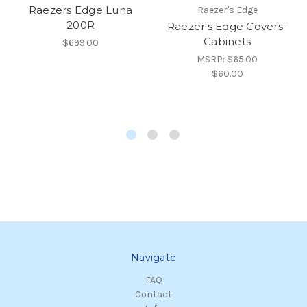
Raezers Edge Luna
Raezer's Edge
200R
Raezer's Edge Covers-
Cabinets
$699.00
MSRP:
$65.00
$60.00
Navigate
FAQ
Contact