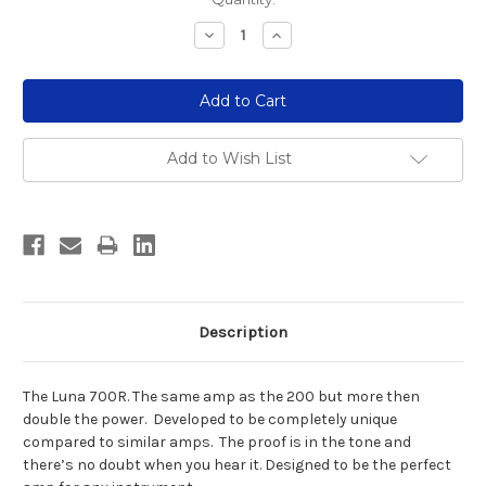
Stock:
Decrease
Increase
Quantity:
Quantity:
Add to Wish List
Description
The Luna 700R. The same amp as the 200 but more then
double the power. Developed to be completely unique
compared to similar amps. The proof is in the tone and
there’s no doubt when you hear it. Designed to be the perfect