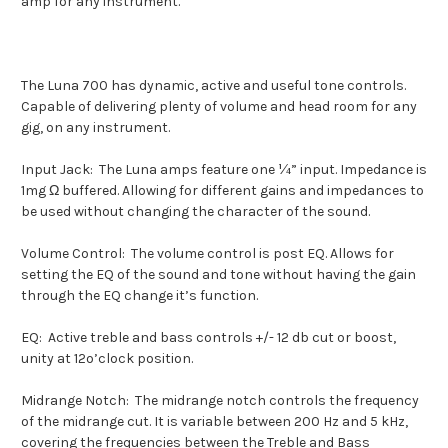
amp for any instrument.
The Luna 700 has dynamic, active and useful tone controls.
Capable of delivering plenty of volume and head room for any
gig, on any instrument.
Input Jack:
The Luna amps feature one ¼” input. Impedance is
1mg Ω buffered. Allowing for different gains and impedances to
be used without changing the character of the sound.
Volume Control:
The volume control is post EQ. Allows for
setting the EQ of the sound and tone without having the gain
through the EQ change it’s function.
EQ:
Active treble and bass controls +/- 12 db cut or boost,
unity at 12o’clock position.
Midrange Notch:
The midrange notch controls the frequency
of the midrange cut. It is variable between 200 Hz and 5 kHz,
covering the frequencies between the Treble and Bass