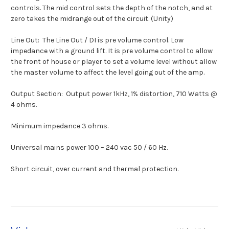
controls. The mid control sets the depth of the notch, and at
zero takes the midrange out of the circuit. (Unity)
Line Out:
The Line Out / DI is pre volume control. Low
impedance with a ground lift. It is pre volume control to allow
the front of house or player to set a volume level without allow
the master volume to affect the level going out of the amp.
Output Section:
Output power 1kHz, 1% distortion, 710 Watts @
4 ohms.
Minimum impedance 3 ohms.
Universal mains power 100 – 240 vac 50 / 60 Hz.
Short circuit, over current and thermal protection.