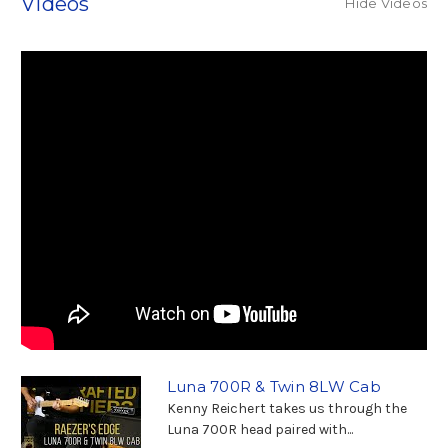
Videos
Hide Videos
Luna 700R & Twin 8LW Cab
Kenny Reichert takes us through the
Luna 700R head paired with...