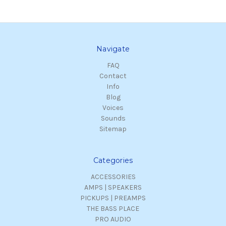
Navigate
FAQ
Contact
Info
Blog
Voices
Sounds
Sitemap
Categories
ACCESSORIES
AMPS | SPEAKERS
PICKUPS | PREAMPS
THE BASS PLACE
PRO AUDIO