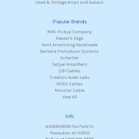
Used & Vintage Amps and Guitars
Popular Brands
RMC Pickup Company
Raezer's Edge
Kent Armstrong Handmade
Barbera Transducer Systems
Schertler
SeQuel Amplifiers
CBI Cables
Creation Audio Labs
INTEX Cables
Monster Cable
View All
Info
W290N3808 Fox Field Ct.
Pewaukee, WI 53072