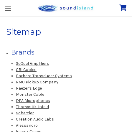
Sitemap
Brands
SeQuel Amplifiers
CBI Cables
Barbera Transducer Systems
RMC Pickup Company
Raezer's Edge
Monster Cable
DPA Microphones
Thomastik-Infeld
Schertler
Creation Audio Labs
Alessandro
Hiscox Cases