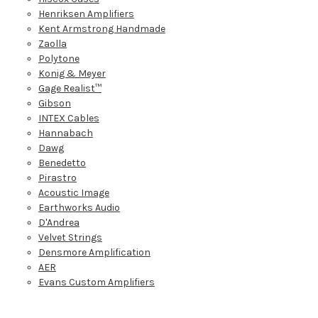
Henriksen Amplifiers
Kent Armstrong Handmade
Zaolla
Polytone
Konig & Meyer
Gage Realist™
Gibson
INTEX Cables
Hannabach
Dawg
Benedetto
Pirastro
Acoustic Image
Earthworks Audio
D'Andrea
Velvet Strings
Densmore Amplification
AER
Evans Custom Amplifiers