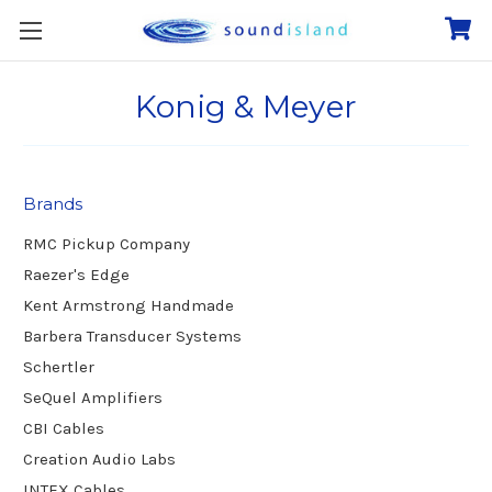
Konig & Meyer
Brands
RMC Pickup Company
Raezer's Edge
Kent Armstrong Handmade
Barbera Transducer Systems
Schertler
SeQuel Amplifiers
CBI Cables
Creation Audio Labs
INTEX Cables