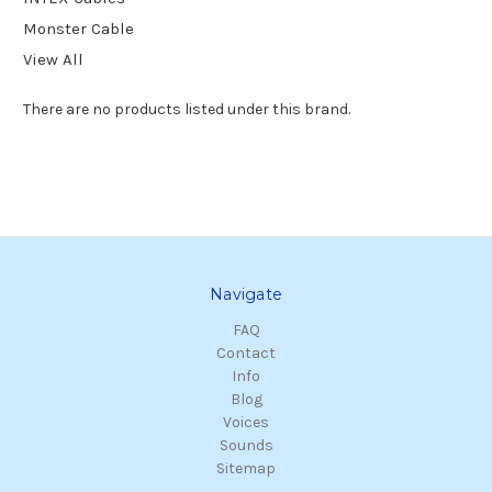
Monster Cable
View All
There are no products listed under this brand.
Navigate
FAQ
Contact
Info
Blog
Voices
Sounds
Sitemap