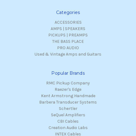
Categories
ACCESSORIES
AMPS | SPEAKERS
PICKUPS | PREAMPS
THE BASS PLACE
PRO AUDIO
Used & Vintage Amps and Guitars
Popular Brands
RMC Pickup Company
Raezer's Edge
Kent Armstrong Handmade
Barbera Transducer Systems
Schertler
SeQuel Amplifiers
CBI Cables
Creation Audio Labs
INTEX Cables