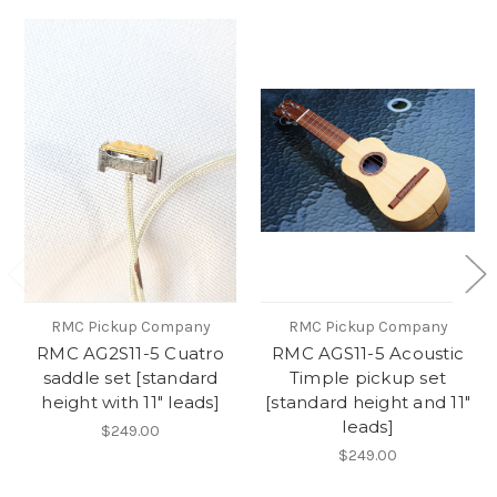
RMC Pickup Company
RMC Pickup Company
RMC AG2S11-5 Cuatro
RMC AGS11-5 Acoustic
saddle set [standard
Timple pickup set
height with 11" leads]
[standard height and 11"
leads]
$249.00
$249.00