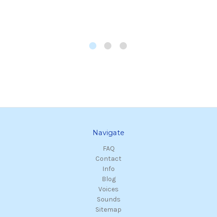
Navigate
FAQ
Contact
Info
Blog
Voices
Sounds
Sitemap