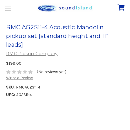
RMC AG2S11-4 Acoustic Mandolin
pickup set [standard height and 11"
leads]
RMC Pickup Company
$199.00
(No reviews yet)
Write a Review
SKU:
RMCAG2S11-4
UPC:
AG2S11-4