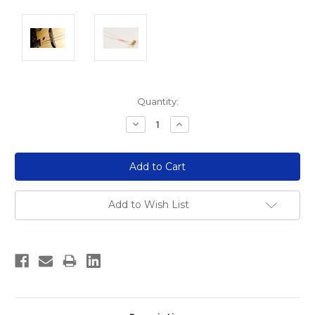
Current
Quantity:
Stock:
Decrease
Increase
Quantity:
Quantity:
Add to Wish List