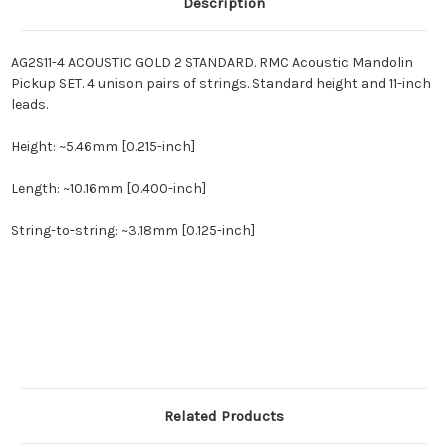
Description
AG2S11-4 ACOUSTIC GOLD 2 STANDARD. RMC Acoustic Mandolin
Pickup SET. 4 unison pairs of strings. Standard height and 11-inch
leads.
Height: ~5.46mm [0.215-inch]
Length: ~10.16mm [0.400-inch]
String-to-string: ~3.18mm [0.125-inch]
Related Products