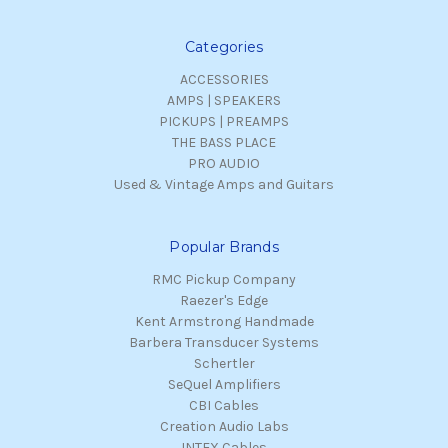
Categories
ACCESSORIES
AMPS | SPEAKERS
PICKUPS | PREAMPS
THE BASS PLACE
PRO AUDIO
Used & Vintage Amps and Guitars
Popular Brands
RMC Pickup Company
Raezer's Edge
Kent Armstrong Handmade
Barbera Transducer Systems
Schertler
SeQuel Amplifiers
CBI Cables
Creation Audio Labs
INTEX Cables