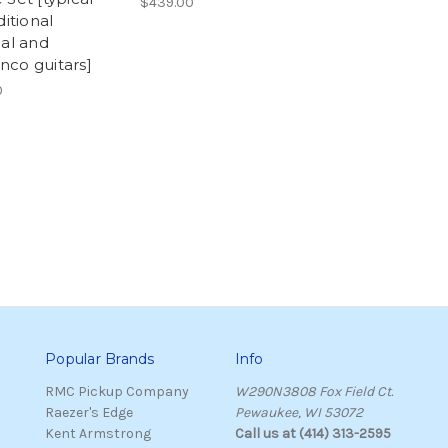
$439.00
ditional
cal and
co guitars]
0
Popular Brands
Info
RMC Pickup Company
W290N3808 Fox Field Ct.
Raezer's Edge
Pewaukee, WI 53072
Kent Armstrong
Call us at (414) 313-2595