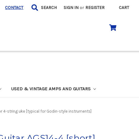
CONTACT
SEARCH
SIGN IN
or
REGISTER
CART
USED & VINTAGE AMPS AND GUITARS
 4-string uke [typical for Godin-style instruments]
uitar AGS14-4 [short]