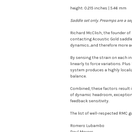
height: 0.215 inches | 5.46 mm
Saddle set only. Preamps are a se
Richard McClish, the founder o
contacting Acoustic Gold saddle
dynamics...and therefore more ac
By sensing the strain on each in
linearly to force variations. Plu
system produces a highly localiz
balance.
Combined, these factors result i
of dynamic headroom, exceptiona
feedback sensitivity.
The list of well-respected RMC gu
Romero Lubambo
Paul Meyers