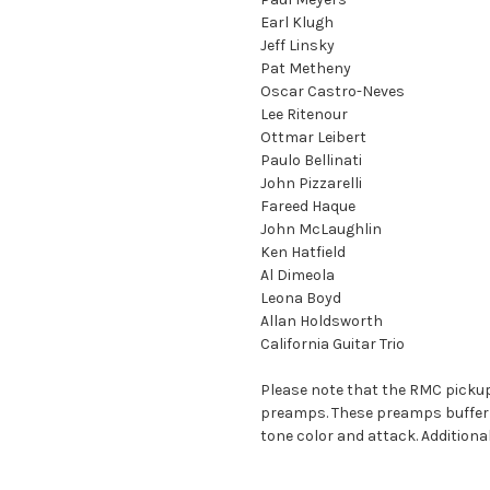
Earl Klugh
Jeff Linsky
Pat Metheny
Oscar Castro-Neves
Lee Ritenour
Ottmar Leibert
Paulo Bellinati
John Pizzarelli
Fareed Haque
John McLaughlin
Ken Hatfield
Al Dimeola
Leona Boyd
Allan Holdsworth
California Guitar Trio
Please note that the RMC pickup
preamps. These preamps buffer an
tone color and attack. Additiona