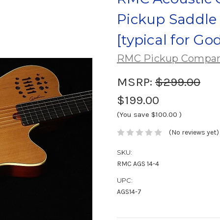
Pickup Saddle 
[typical for Go
RMC Pickup Compa
MSRP:
$299.00
$199.00
(You save
$100.00
)
(No reviews yet)
SKU:
RMC AGS 14-4
UPC:
AGS14-7