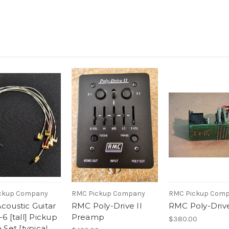
ckup Company
RMC Pickup Company
RMC Pickup Com
oustic Guitar
RMC Poly-Drive II
RMC Poly-Drive
6 [tall] Pickup
Preamp
$380.00
 Set [typical