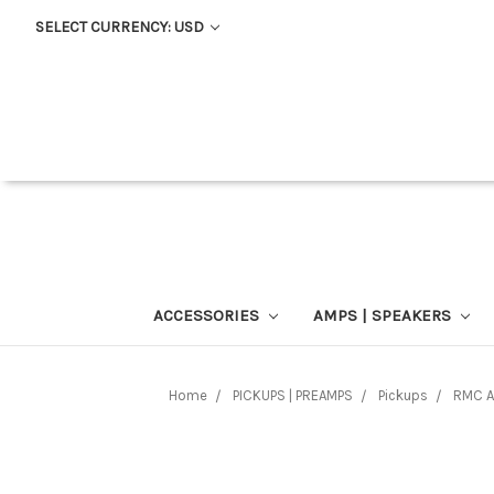
SELECT CURRENCY: USD
ACCESSORIES
AMPS | SPEAKERS
Home
PICKUPS | PREAMPS
Pickups
RMC A