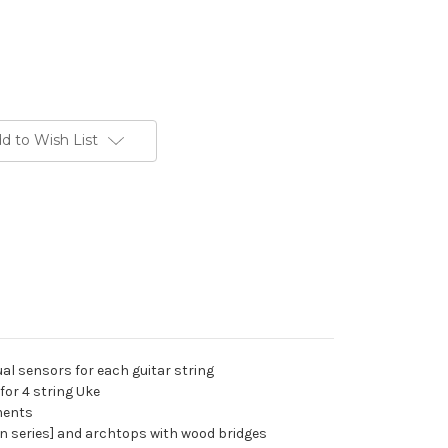
d to Wish List
al sensors for each guitar string
for 4 string Uke
uments
din series] and archtops with wood bridges