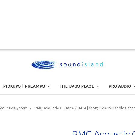
PICKUPS | PREAMPS
THE BASS PLACE
PRO AUDIO
coustic System
RMC Acoustic Guitar AGS14-4 [short] Pickup Saddle Set for
RMC Acoustic G