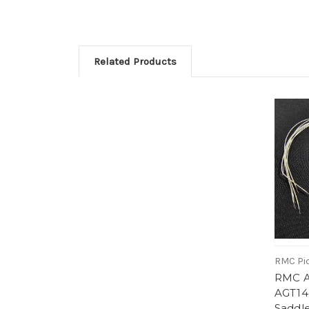
Related Products
RMC Pi
RMC Ac
AGT14-
Saddle