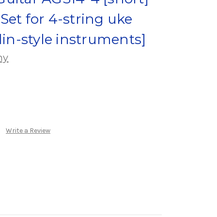
Set for 4-string uke
din-style instruments]
ny
Write a Review