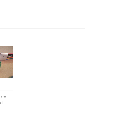
pany
 I