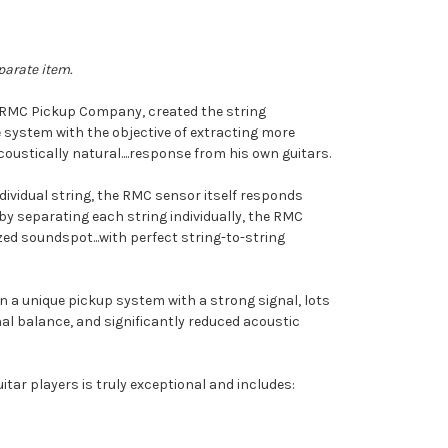
parate item.
f RMC Pickup Company, created the string
 system with the objective of extracting more
oustically natural....response from his own guitars.
dividual string, the RMC sensor itself responds
s by separating each string individually, the RMC
ed soundspot...with perfect string-to-string
n a unique pickup system with a strong signal, lots
l balance, and significantly reduced acoustic
itar players is truly exceptional and includes: