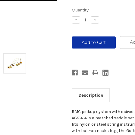
Current
Quantity:
Stock:
Decrease
Increase
Quantity:
Quantity:
Ad
Description
RMC pickup system with individu
AGS14-4 is a matched saddle set 
fits nylon or steel string instr
with bolt-on necks [e.g., the Go