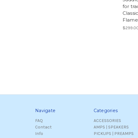
for tra
Classi
Flamen
$299.0
Navigate
Categories
FAQ
ACCESSORIES
Contact
AMPS | SPEAKERS
Info
PICKUPS | PREAMPS