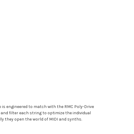
 is engineered to match with the RMC Poly-Drive
d filter each string to optimize the individual
lly they open the world of MIDI and synths.