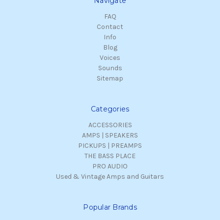
Navigate
FAQ
Contact
Info
Blog
Voices
Sounds
Sitemap
Categories
ACCESSORIES
AMPS | SPEAKERS
PICKUPS | PREAMPS
THE BASS PLACE
PRO AUDIO
Used & Vintage Amps and Guitars
Popular Brands