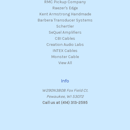
RMC Pickup Company
Raezer's Edge
Kent Armstrong Handmade
Barbera Transducer Systems
Schertler
SeQuel Amplifiers
CBI Cables
Creation Audio Labs
INTEX Cables
Monster Cable
View All
Info
W290N3808 Fox Field Ct.
Pewaukee, WI 53072
Call us at (414) 313-2595