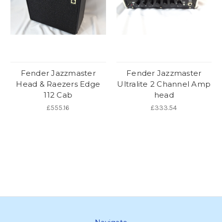
Fender Jazzmaster
Fender Jazzmaster
Head & Raezers Edge
Ultralite 2 Channel Amp
112 Cab
head
£555.16
£333.54