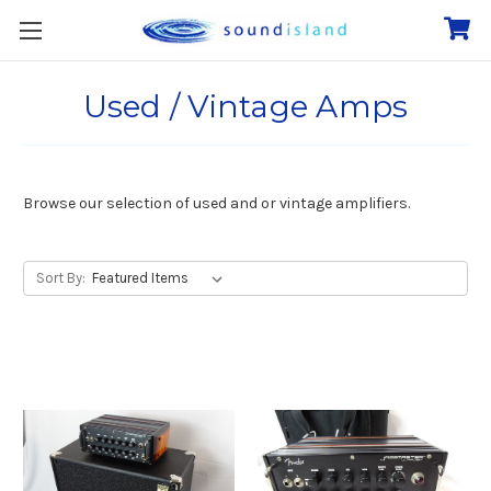
Used / Vintage Amps
Browse our selection of used and or vintage amplifiers.
Sort By: