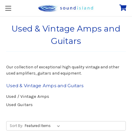
Used & Vintage Amps and
Guitars
Our collection of exceptional high quality vintage and other
used amplifiers, guitars and equipment.
Used & Vintage Amps and Guitars
Used / Vintage Amps
Used Guitars
Sort By: