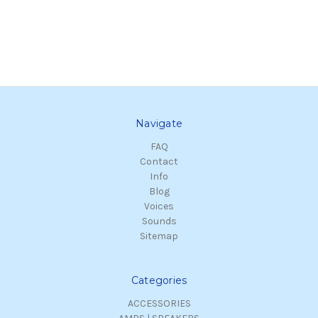
Navigate
FAQ
Contact
Info
Blog
Voices
Sounds
Sitemap
Categories
ACCESSORIES