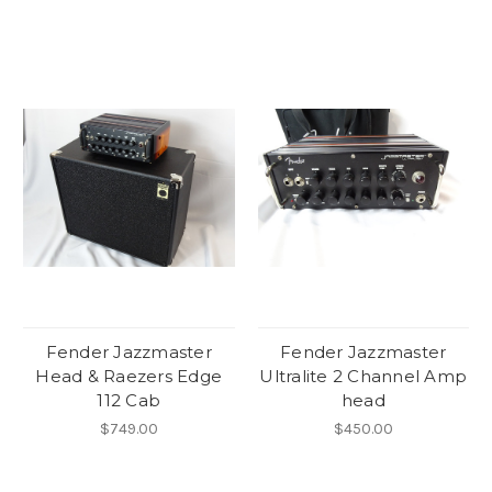
Fender Jazzmaster
Fender Jazzmaster
Head & Raezers Edge
Ultralite 2 Channel Amp
112 Cab
head
$749.00
$450.00