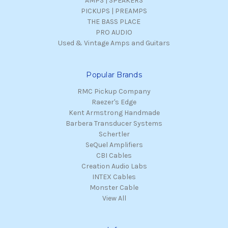
AMPS | SPEAKERS
PICKUPS | PREAMPS
THE BASS PLACE
PRO AUDIO
Used & Vintage Amps and Guitars
Popular Brands
RMC Pickup Company
Raezer's Edge
Kent Armstrong Handmade
Barbera Transducer Systems
Schertler
SeQuel Amplifiers
CBI Cables
Creation Audio Labs
INTEX Cables
Monster Cable
View All