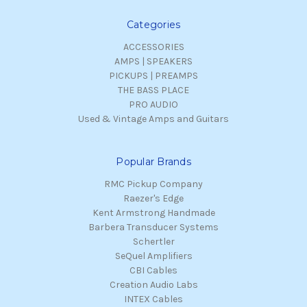
Categories
ACCESSORIES
AMPS | SPEAKERS
PICKUPS | PREAMPS
THE BASS PLACE
PRO AUDIO
Used & Vintage Amps and Guitars
Popular Brands
RMC Pickup Company
Raezer's Edge
Kent Armstrong Handmade
Barbera Transducer Systems
Schertler
SeQuel Amplifiers
CBI Cables
Creation Audio Labs
INTEX Cables