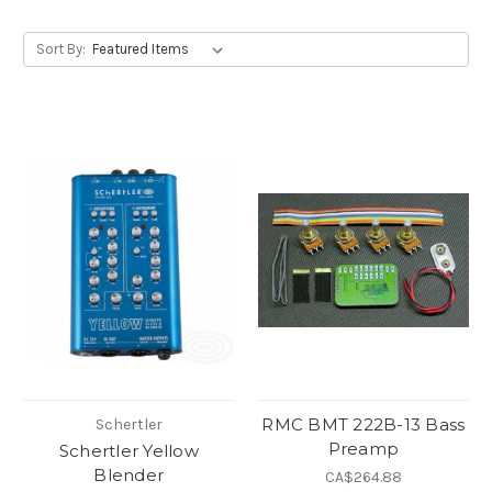
Sort By:
RMC BMT 222B-13 Bass
Schertler
Preamp
Schertler Yellow
Blender
CA$264.88