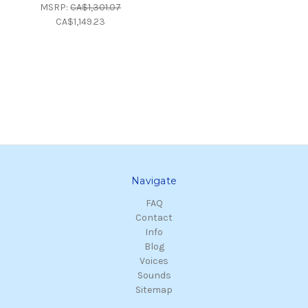
MSRP:
CA$1,301.07
CA$1,149.23
Navigate
FAQ
Contact
Info
Blog
Voices
Sounds
Sitemap