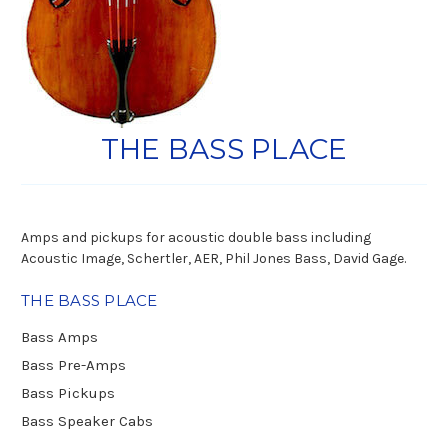
THE BASS PLACE
Amps and pickups for acoustic double bass including
Acoustic Image, Schertler, AER, Phil Jones Bass, David Gage.
THE BASS PLACE
Bass Amps
Bass Pre-Amps
Bass Pickups
Bass Speaker Cabs