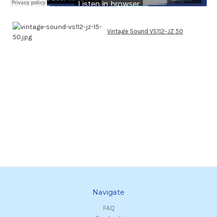
Vintage Sound VS112-JZ 50
Navigate
FAQ