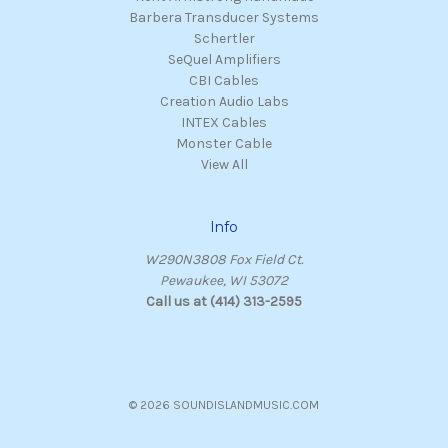
Barbera Transducer Systems
Schertler
SeQuel Amplifiers
CBI Cables
Creation Audio Labs
INTEX Cables
Monster Cable
View All
Info
W290N3808 Fox Field Ct.
Pewaukee, WI 53072
Call us at (414) 313-2595
© 2026 SOUNDISLANDMUSIC.COM