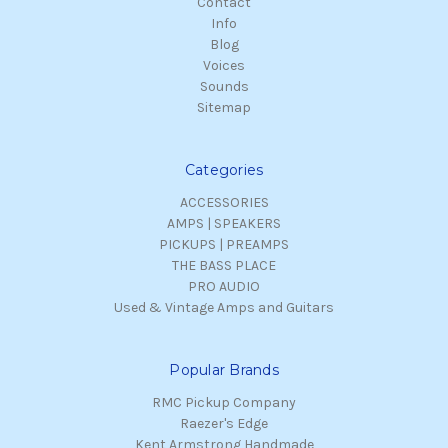
Contact
Info
Blog
Voices
Sounds
Sitemap
Categories
ACCESSORIES
AMPS | SPEAKERS
PICKUPS | PREAMPS
THE BASS PLACE
PRO AUDIO
Used & Vintage Amps and Guitars
Popular Brands
RMC Pickup Company
Raezer's Edge
Kent Armstrong Handmade