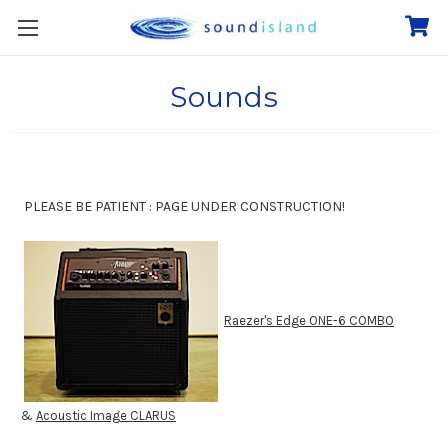
Sounds
PLEASE BE PATIENT : PAGE UNDER CONSTRUCTION!
Raezer's Edge ONE-6 COMBO
&
Acoustic Image CLARUS