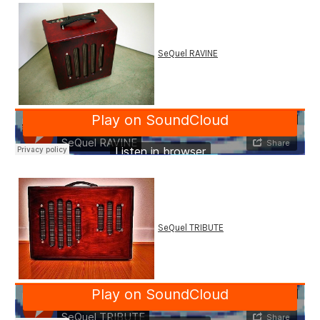
SeQuel RAVINE
SeQuel TRIBUTE