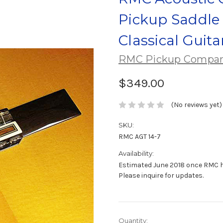
Pickup Saddle 
Classical Guita
RMC Pickup Compa
$349.00
(No reviews yet)
SKU:
RMC AGT 14-7
Availability:
Estimated June 2018 once RMC 
Please inquire for updates.
Current
Quantity: