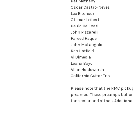
Pat Metheny
Oscar Castro-Neves
Lee Ritenour
Ottmar Leibert
Paulo Bellinati
John Pizzarelli
Fareed Haque
John McLaughlin
Ken Hatfield
Al Dimeola
Leona Boyd
Allan Holdsworth
California Guitar Trio
Please note that the RMC pickup
preamps. These preamps buffer an
tone color and attack. Additiona