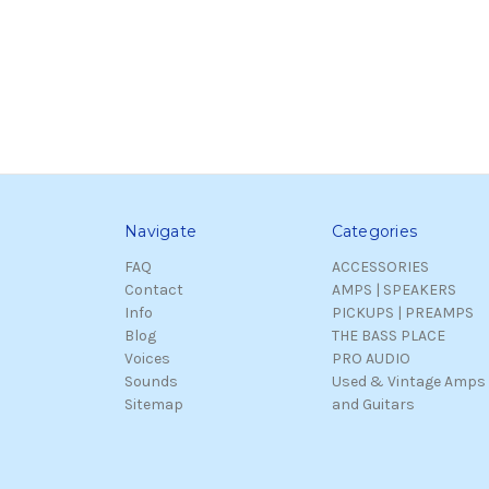
Navigate
Categories
FAQ
ACCESSORIES
Contact
AMPS | SPEAKERS
Info
PICKUPS | PREAMPS
Blog
THE BASS PLACE
Voices
PRO AUDIO
Sounds
Used & Vintage Amps
Sitemap
and Guitars