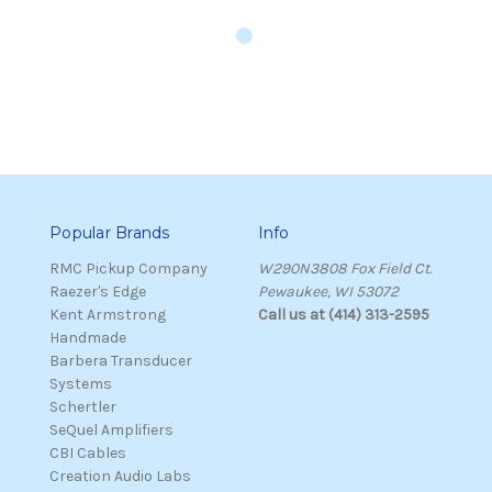
Popular Brands
Info
RMC Pickup Company
W290N3808 Fox Field Ct.
Raezer's Edge
Pewaukee, WI 53072
Kent Armstrong
Call us at (414) 313-2595
Handmade
Barbera Transducer
Systems
Schertler
SeQuel Amplifiers
CBI Cables
Creation Audio Labs