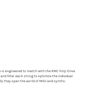
 is engineered to match with the RMC Poly-Drive
d filter each string to optimize the individual
lly they open the world of MIDI and synths.