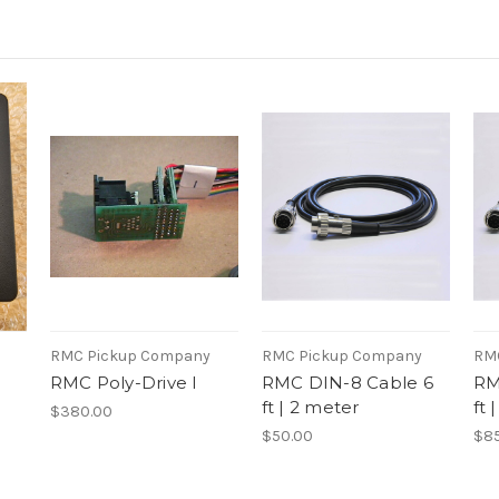
RMC Pickup Company
RMC Pickup Company
RM
RMC Poly-Drive I
RMC DIN-8 Cable 6
RM
ft | 2 meter
ft 
$380.00
$50.00
$85