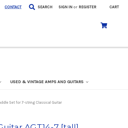
CONTACT
SEARCH
SIGN IN
or
REGISTER
CART
USED & VINTAGE AMPS AND GUITARS
ddle Set for 7-string Classical Guitar
uitar AGT14-7 [tall]