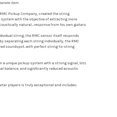
parate item.
f RMC Pickup Company, created the string
 system with the objective of extracting more
oustically natural....response from his own guitars.
dividual string, the RMC sensor itself responds
s by separating each string individually, the RMC
ed soundspot...with perfect string-to-string
n a unique pickup system with a strong signal, lots
l balance, and significantly reduced acoustic
itar players is truly exceptional and includes: