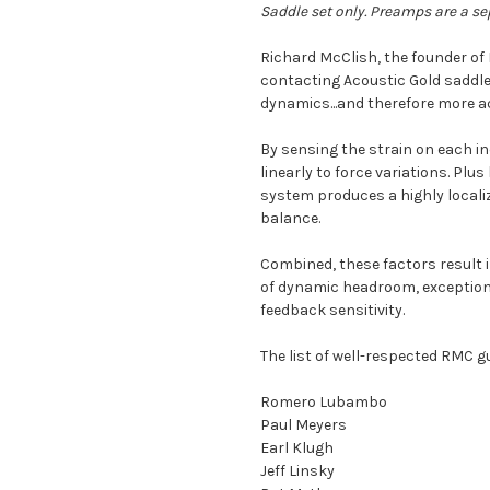
Saddle set only. Preamps are a se
Richard McClish, the founder o
contacting Acoustic Gold saddle
dynamics...and therefore more ac
By sensing the strain on each in
linearly to force variations. Plu
system produces a highly localiz
balance.
Combined, these factors result i
of dynamic headroom, exceptiona
feedback sensitivity.
The list of well-respected RMC gu
Romero Lubambo
Paul Meyers
Earl Klugh
Jeff Linsky