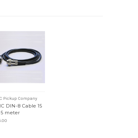
C Pickup Company
C DIN-8 Cable 15
| 5 meter
.00