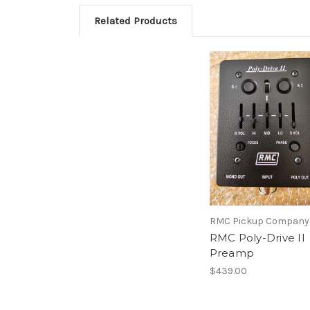
Related Products
RMC Pickup Company
RMC Poly-Drive II
Preamp
$439.00