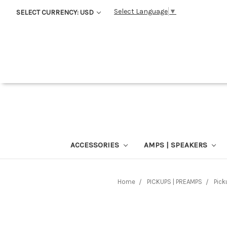
Select Language
▼
SELECT CURRENCY: USD
ACCESSORIES
AMPS | SPEAKERS
Home
PICKUPS | PREAMPS
Pick