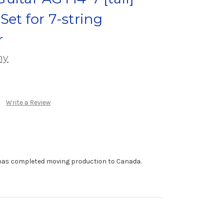
Set for 7-string
r
ny
Write a Review
has completed moving production to Canada.