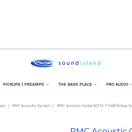
PICKUPS | PREAMPS
THE BASS PLACE
PRO AUDIO
ups
RMC Acoustic System
RMC Acoustic Guitar AGT14-7 [tall] Pickup Sa
RMC Acoustic G