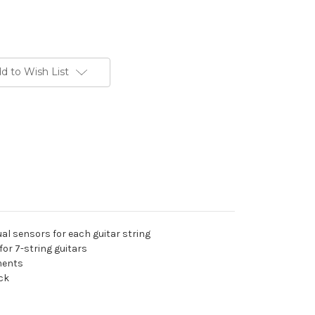
d to Wish List
al sensors for each guitar string
for 7-string guitars
uments
eck