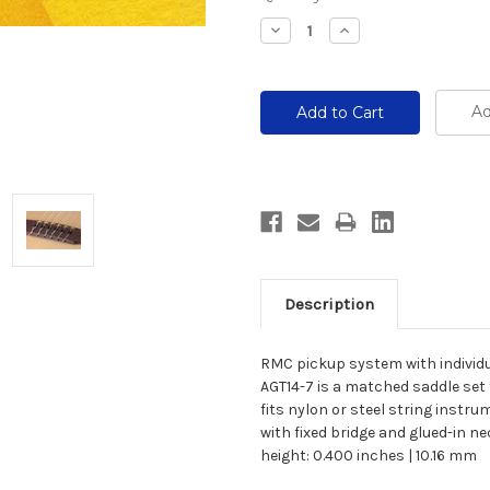
Stock:
Decrease
Increase
Quantity:
Quantity:
Ad
Description
RMC pickup system with individu
AGT14-7 is a matched saddle set 
fits nylon or steel string instr
with fixed bridge and glued-in n
height: 0.400 inches | 10.16 mm