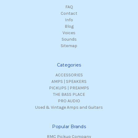
FAQ
Contact
Info
Blog
Voices
Sounds
Sitemap
Categories
ACCESSORIES
AMPS | SPEAKERS
PICKUPS | PREAMPS
THE BASS PLACE
PRO AUDIO
Used & Vintage Amps and Guitars
Popular Brands
RMC Pickup Company