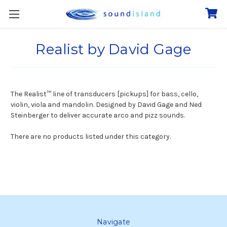
Realist by David Gage
The Realist™
line of transducers [pickups] for bass, cello,
violin, viola and mandolin. Designed by David Gage and Ned
Steinberger to deliver accurate
arco and pizz sounds.
There are no products listed under this category.
Navigate