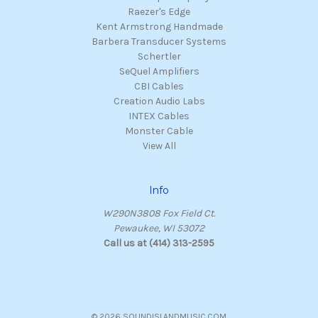
Raezer's Edge
Kent Armstrong Handmade
Barbera Transducer Systems
Schertler
SeQuel Amplifiers
CBI Cables
Creation Audio Labs
INTEX Cables
Monster Cable
View All
Info
W290N3808 Fox Field Ct.
Pewaukee, WI 53072
Call us at (414) 313-2595
© 2026 SOUNDISLANDMUSIC.COM