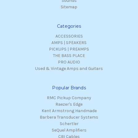
Sounds
Sitemap
Categories
ACCESSORIES
AMPS | SPEAKERS
PICKUPS | PREAMPS
THE BASS PLACE
PRO AUDIO
Used & Vintage Amps and Guitars
Popular Brands
RMC Pickup Company
Raezer's Edge
Kent Armstrong Handmade
Barbera Transducer Systems
Schertler
SeQuel Amplifiers
CBI Cables