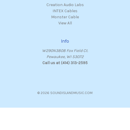
Creation Audio Labs
INTEX Cables
Monster Cable
View All
Info
W290N3808 Fox Field Ct.
Pewaukee, WI 53072
Call us at (414) 313-2595
© 2026 SOUNDISLANDMUSIC.COM