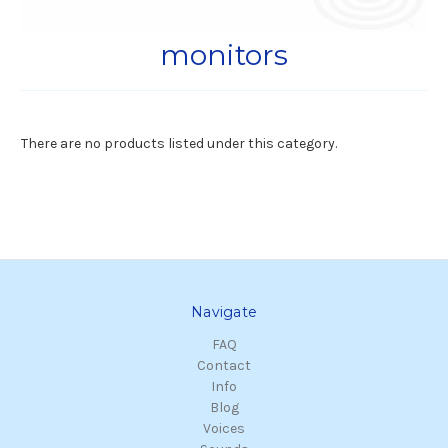
monitors
There are no products listed under this category.
Navigate
FAQ
Contact
Info
Blog
Voices