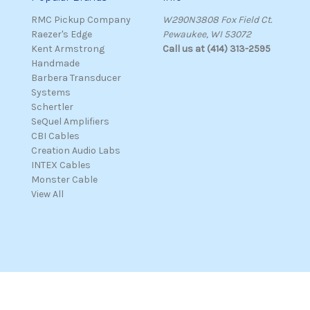
RMC Pickup Company
W290N3808 Fox Field Ct.
Raezer's Edge
Pewaukee, WI 53072
Kent Armstrong
Call us at (414) 313-2595
Handmade
Barbera Transducer
Systems
Schertler
SeQuel Amplifiers
CBI Cables
Creation Audio Labs
INTEX Cables
Monster Cable
View All