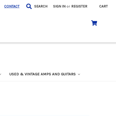
CONTACT
SEARCH
SIGN IN
or
REGISTER
CART
USED & VINTAGE AMPS AND GUITARS