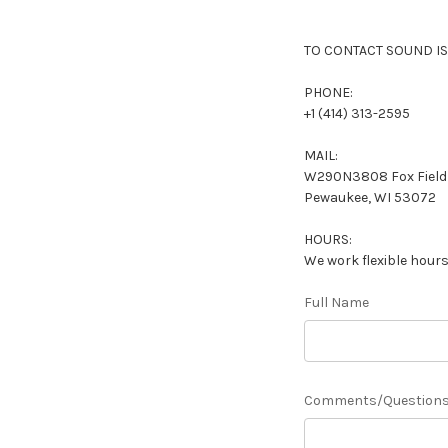
TO CONTACT SOUND IS
PHONE:
+1 (414) 313-2595
MAIL:
W290N3808 Fox Field 
Pewaukee, WI 53072
HOURS:
We work flexible hours
Full Name
Comments/Question