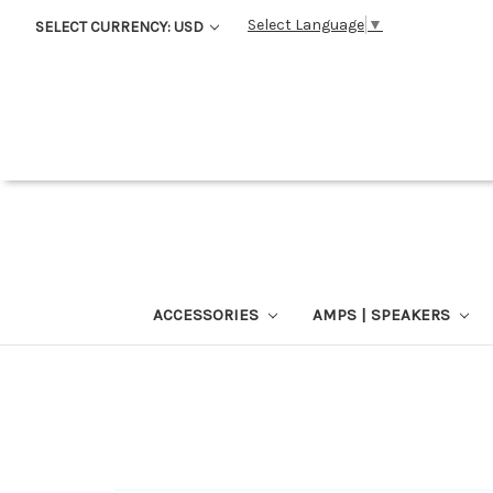
Select Language
▼
SELECT CURRENCY: USD
ACCESSORIES
AMPS | SPEAKERS