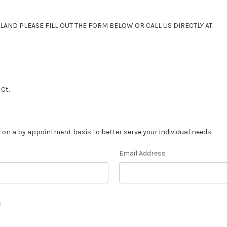
LAND PLEASE FILL OUT THE FORM BELOW OR CALL US DIRECTLY AT:
Ct.
 on a by appointment basis to better serve your individual needs
Email Address
s