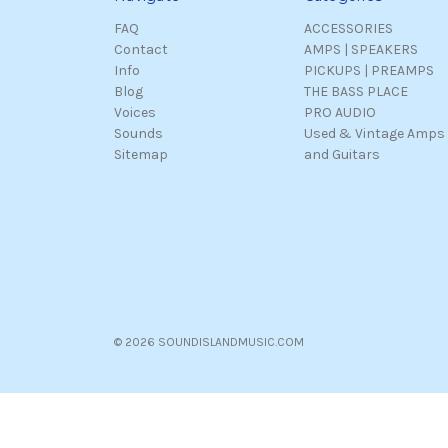
FAQ
ACCESSORIES
Contact
AMPS | SPEAKERS
Info
PICKUPS | PREAMPS
Blog
THE BASS PLACE
Voices
PRO AUDIO
Sounds
Used & Vintage Amps
Sitemap
and Guitars
© 2026 SOUNDISLANDMUSIC.COM