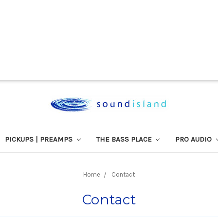
PICKUPS | PREAMPS
THE BASS PLACE
PRO AUDIO
Home
Contact
Contact