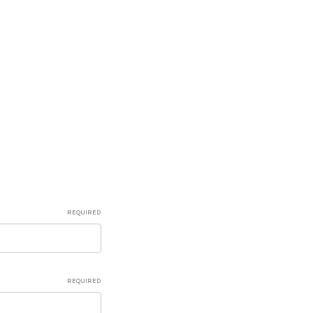
REQUIRED
REQUIRED