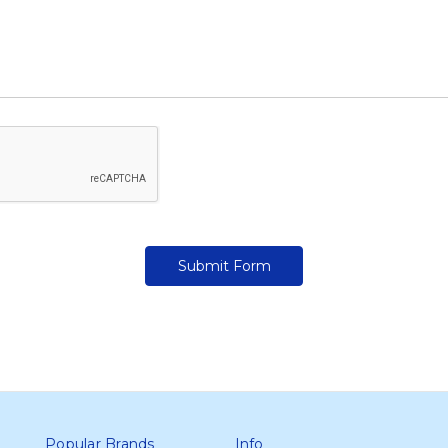
Popular Brands
Info