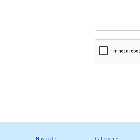
Navigate
Categories