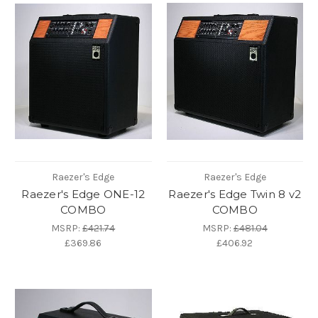
Raezer's Edge
Raezer's Edge
Raezer's Edge ONE-12
Raezer's Edge Twin 8 v2
COMBO
COMBO
MSRP:
£421.74
MSRP:
£481.04
£369.86
£406.92