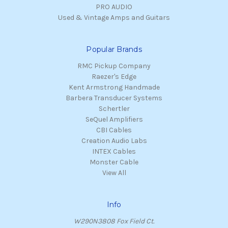
PRO AUDIO
Used & Vintage Amps and Guitars
Popular Brands
RMC Pickup Company
Raezer's Edge
Kent Armstrong Handmade
Barbera Transducer Systems
Schertler
SeQuel Amplifiers
CBI Cables
Creation Audio Labs
INTEX Cables
Monster Cable
View All
Info
W290N3808 Fox Field Ct.