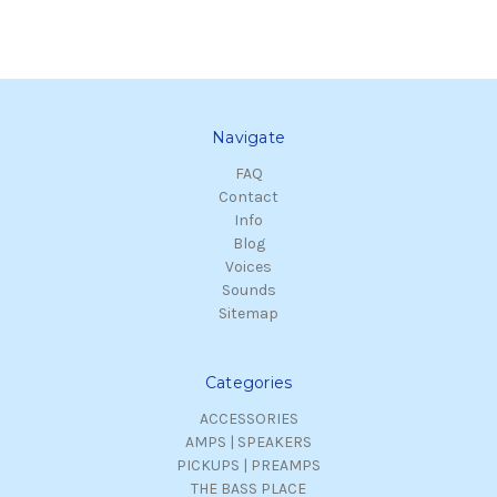
Navigate
FAQ
Contact
Info
Blog
Voices
Sounds
Sitemap
Categories
ACCESSORIES
AMPS | SPEAKERS
PICKUPS | PREAMPS
THE BASS PLACE