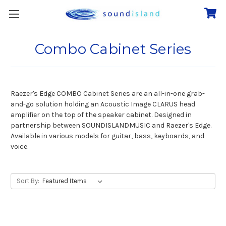
Combo Cabinet Series
Raezer's Edge COMBO Cabinet Series are an all-in-one grab-
and-go solution holding an Acoustic Image CLARUS head
amplifier on the top of the speaker cabinet. Designed in
partnership between SOUNDISLANDMUSIC and Raezer's Edge.
Available in various models for guitar, bass, keyboards, and
voice.
Sort By: