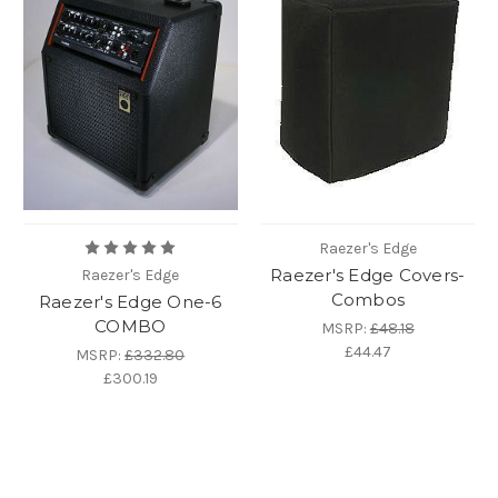
Raezer's Edge
Raezer's Edge Covers-
Raezer's Edge
Combos
Raezer's Edge One-6
COMBO
MSRP:
£48.18
£44.47
MSRP:
£332.80
£300.19