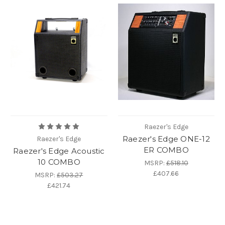
Raezer's Edge
Raezer's Edge ONE-12
Raezer's Edge
ER COMBO
Raezer's Edge Acoustic
10 COMBO
MSRP:
£518.10
£407.66
MSRP:
£503.27
£421.74