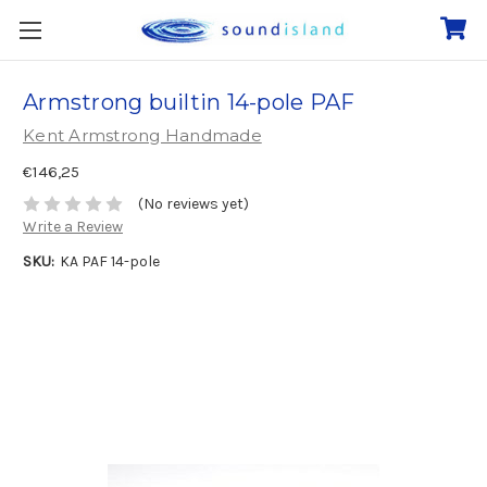
Armstrong builtin 14-pole PAF
Kent Armstrong Handmade
€146,25
(No reviews yet)
Write a Review
SKU:
KA PAF 14-pole