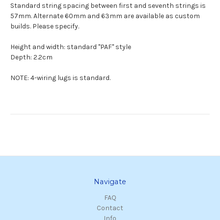
Standard string spacing between first and seventh strings is
57mm. Alternate 60mm and 63mm are available as custom
builds. Please specify.
Height and width: standard "PAF" style
Depth: 2.2cm
NOTE: 4-wiring lugs is standard.
Navigate
FAQ
Contact
Info