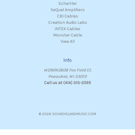
Schertler
SeQuel Amplifiers
CBI Cables
Creation Audio Labs
INTEX Cables
Monster Cable
View All
Info
W290N3808 Fox Field Ct.
Pewaukee, WI 53072
Call us at (414) 313-2595
© 2026 SOUNDISLANDMUSIC.COM