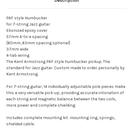
Description
PAF style Humbucker
for 7-string Jazz guitar
Ebonized epoxy cover
57mm A-to-e spacing
[60mm, 63mm spacing optional]
37mm wide
4-tab wiring
The Kent Armstrong PAF style humbucker pickup. The
standard for Jazz guitar. Custom made to order personally by
Kent Armstrong.
For 7-string guitar, 14 individually adjustable pole pieces make
this a very versatile pick-up, providing accurate intonation of
each string and magnetic balance between the two coils,
more power and complete shielding.
Includes complete mounting kit: mounting ring, springs,
shielded cable.