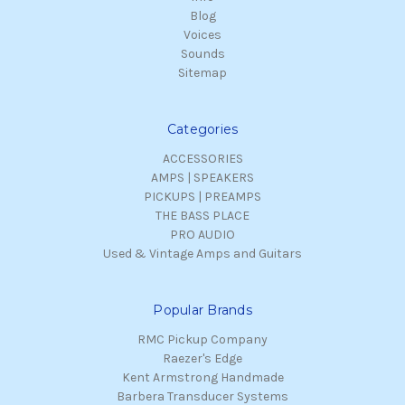
Blog
Voices
Sounds
Sitemap
Categories
ACCESSORIES
AMPS | SPEAKERS
PICKUPS | PREAMPS
THE BASS PLACE
PRO AUDIO
Used & Vintage Amps and Guitars
Popular Brands
RMC Pickup Company
Raezer's Edge
Kent Armstrong Handmade
Barbera Transducer Systems