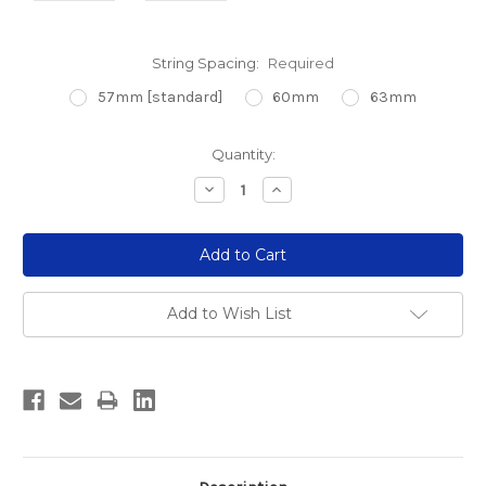
String Spacing:
Required
57mm [standard]
60mm
63mm
Current
Quantity:
Stock:
Decrease
Increase
Quantity:
Quantity:
Add to Wish List