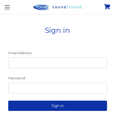
Sign in
Email Address:
Password: