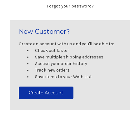
Forgot your password?
New Customer?
Create an account with us and you'll be able to:
Check out faster
Save multiple shipping addresses
Access your order history
Track new orders
Save items to your Wish List
Create Account