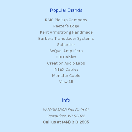
Popular Brands
RMC Pickup Company
Raezer's Edge
Kent Armstrong Handmade
Barbera Transducer Systems
Schertler
SeQuel Amplifiers
CBI Cables
Creation Audio Labs
INTEX Cables
Monster Cable
View All
Info
W290N3808 Fox Field Ct.
Pewaukee, WI 53072
Call us at (414) 313-2595