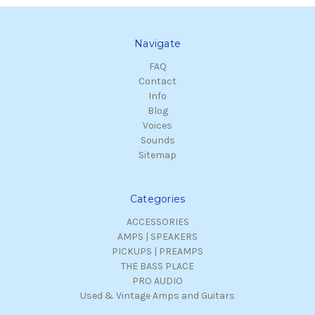
Navigate
FAQ
Contact
Info
Blog
Voices
Sounds
Sitemap
Categories
ACCESSORIES
AMPS | SPEAKERS
PICKUPS | PREAMPS
THE BASS PLACE
PRO AUDIO
Used & Vintage Amps and Guitars